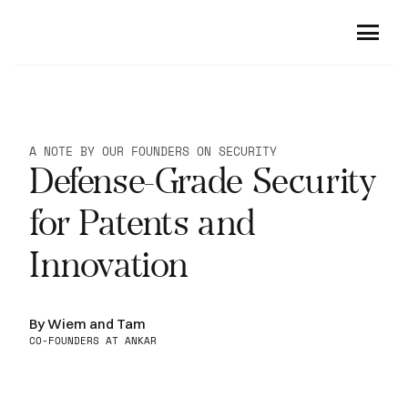
Product
Company
For Patent Professionals
A NOTE BY OUR FOUNDERS ON SECURITY
Patent Drafting
Defense-Grade Security 
Customers
About Us
Small Molecules Analysis
Careers
Security
for Patents and 
Sequences Analysis
Resources
Traceable Citations
Innovation
Office Action Responses
Community
Newsroom
Claim Charts
Blog
By Wiem and Tam
Book a demo
Guidelines and Case Law
CO-FOUNDERS AT ANKAR
For R&D Professionals