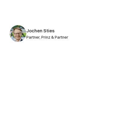
conceptual consulting. And that is 
where attorneys create the greatest 
value.
Jochen Sties
Partner, Prinz & Partner
Get Your AI Operating System 
for Patents today
Book a demo