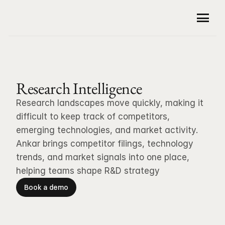
Product
Company
For Patent Professionals
Research Intelligence
Patent Drafting
Customers
About Us
Research landscapes move quickly, making it 
Small Molecules Analysis
Careers
Security
difficult to keep track of competitors, 
Sequences Analysis
emerging technologies, and market activity. 
Resources
Traceable Citations
Ankar brings competitor filings, technology 
Office Action Responses
Community
trends, and market signals into one place, 
Newsroom
Claim Charts
helping teams shape R&D strategy
Blog
Book a demo
Guidelines and Case Law
Book a demo
For R&D Professionals